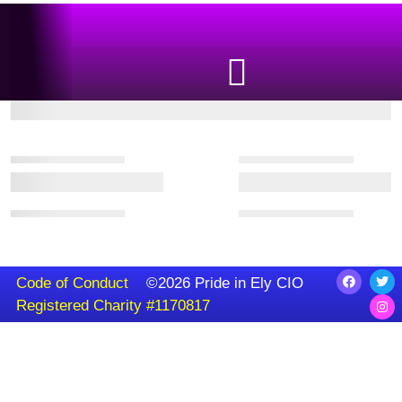
Code of Conduct
©2026 Pride in Ely CIO
Registered Charity #1170817