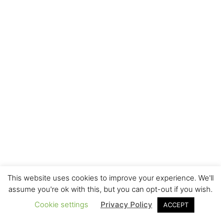
This website uses cookies to improve your experience. We'll
assume you're ok with this, but you can opt-out if you wish.
Cookie settings
Privacy Policy
ACCEPT