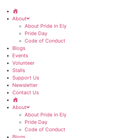
Home
About
About Pride in Ely
Pride Day
Code of Conduct
Blogs
Events
Volunteer
Stalls
Support Us
Newsletter
Contact Us
Home
About
About Pride in Ely
Pride Day
Code of Conduct
Blogs