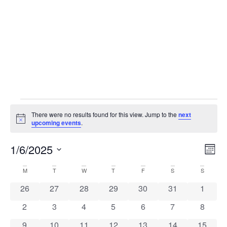
There were no results found for this view. Jump to the
next
Notice
upcoming events
.
Vi
Ev
1/6/2025
Mont
Select
Vi
Nav
date.
Calendar
M
T
W
T
F
S
S
Na
0 events
0 events
0 events
0 events
0 events
0 events
0 event
26
27
28
29
30
31
1
of
0 events
0 events
0 events
0 events
0 events
0 events
0 event
2
3
4
5
6
7
8
Events
0 events
0 events
0 events
0 events
0 events
0 events
0 event
9
10
11
12
13
14
15