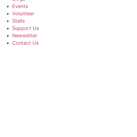
Events
Volunteer
Stalls
Support Us
Newsletter
Contact Us